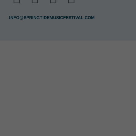
INFO@SPRINGTIDEMUSICFESTIVAL.COM