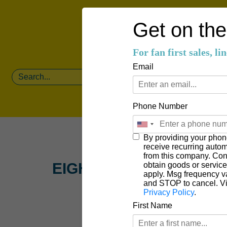
Get on the 
For fan first sales, l
Email
Phone Number
By providing your phon
receive recurring auto
from this company. Cons
EIGHT FIVE TWO
obtain goods or servic
apply. Msg frequency v
and STOP to cancel. V
Privacy Policy
.
First Name