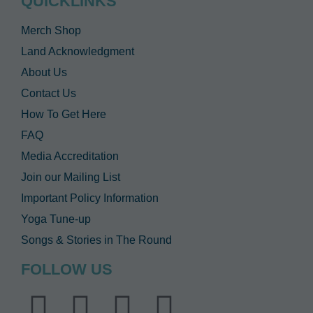
QUICKLINKS
Merch Shop
Land Acknowledgment
About Us
Contact Us
How To Get Here
FAQ
Media Accreditation
Join our Mailing List
Important Policy Information
Yoga Tune-up
Songs & Stories in The Round
FOLLOW US