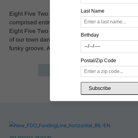
Last Name
Eight Five Two is a local original Ska Band
comprised entirely of Uxbridge residents.
Eight Five Two has been making the people
Birthday
of our town dance for over 10 years with their
funky groove. Always a crowd favourite!
Postal/Zip Code
website
Subscribe