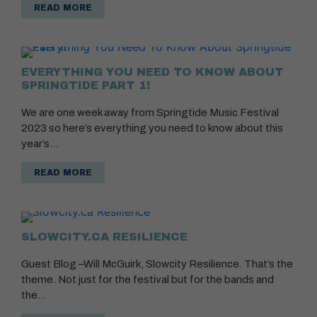
READ MORE
EVERYTHING YOU NEED TO KNOW ABOUT
SPRINGTIDE PART 1!
We are one week away from Springtide Music Festival
2023 so here’s everything you need to know about this
year’s…
READ MORE
SLOWCITY.CA RESILIENCE
Guest Blog –Will McGuirk, Slowcity Resilience. That’s the
theme. Not just for the festival but for the bands and
the…