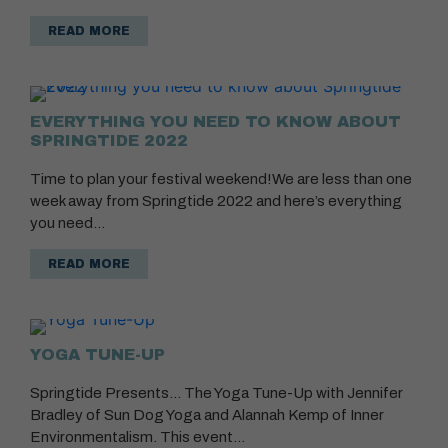
READ MORE
EVERYTHING YOU NEED TO KNOW ABOUT
SPRINGTIDE 2022
Time to plan your festival weekend!We are less than one
week away from Springtide 2022 and here’s everything
you need…
READ MORE
YOGA TUNE-UP
Springtide Presents… The Yoga Tune-Up with Jennifer
Bradley of Sun Dog Yoga and Alannah Kemp of Inner
Environmentalism. This event…