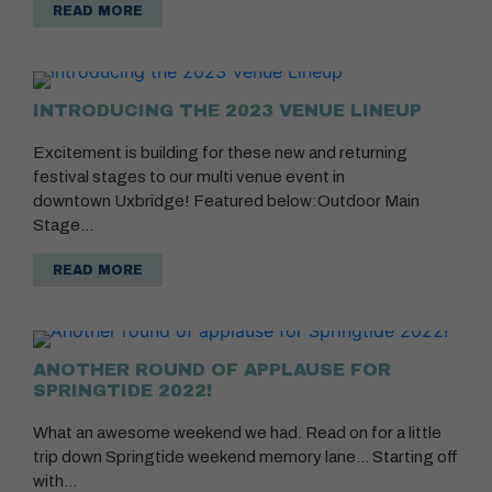
READ MORE
INTRODUCING THE 2023 VENUE LINEUP
Excitement is building for these new and returning
festival stages to our multi venue event in
downtown Uxbridge! Featured below:Outdoor Main
Stage…
READ MORE
ANOTHER ROUND OF APPLAUSE FOR
SPRINGTIDE 2022!
What an awesome weekend we had. Read on for a little
trip down Springtide weekend memory lane… Starting off
with…