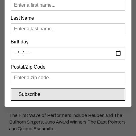
Last Name
AN EVENING WITH MINOR GOLD +
MINUSCULE
Birthday
This International Women’s Day Springtide and The
Second Wedge Brewing Co. are delighted to present our
first concert of 2025 as…
Postal/Zip Code
READ MORE
Subscribe
SPRINGTIDE FIRST WAVE FESTIVAL LINEUP
The First Wave of Performers Include Reuben and The
Bullhorn Singers, Juno Award Winners The East Pointers
and Quique Escamilla,…