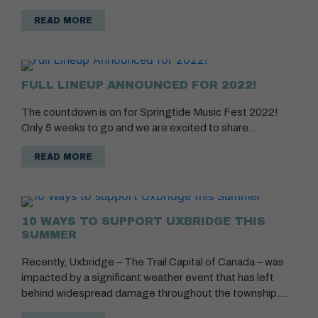
READ MORE
FULL LINEUP ANNOUNCED FOR 2022!
The countdown is on for Springtide Music Fest 2022!
Only 5 weeks to go and we are excited to share…
READ MORE
10 WAYS TO SUPPORT UXBRIDGE THIS
SUMMER
Recently, Uxbridge – The Trail Capital of Canada – was
impacted by a significant weather event that has left
behind widespread damage throughout the township.…