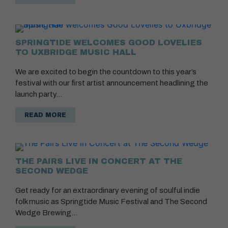
SPRINGTIDE WELCOMES GOOD LOVELIES
TO UXBRIDGE MUSIC HALL
We are excited to begin the countdown to this year’s
festival with our first artist announcement headlining the
launch party…
READ MORE
THE PAIRS LIVE IN CONCERT AT THE
SECOND WEDGE
Get ready for an extraordinary evening of soulful indie
folk music as Springtide Music Festival and The Second
Wedge Brewing…