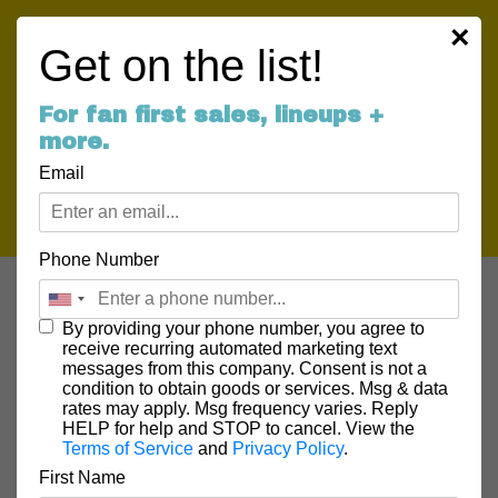
×
Get on the list!
For fan first sales, lineups +
more.
Email
Phone Number
By providing your phone number, you agree to
receive recurring automated marketing text
messages from this company. Consent is not a
NEWS
condition to obtain goods or services. Msg & data
rates may apply. Msg frequency varies. Reply
HELP for help and STOP to cancel. View the
Terms of Service
and
Privacy Policy
.
First Name