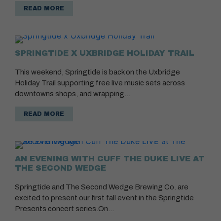
READ MORE
SPRINGTIDE X UXBRIDGE HOLIDAY TRAIL
This weekend, Springtide is back on the Uxbridge
Holiday Trail supporting free live music sets across
downtowns shops, and wrapping…
READ MORE
AN EVENING WITH CUFF THE DUKE LIVE AT
THE SECOND WEDGE
Springtide and The Second Wedge Brewing Co. are
excited to present our first fall event in the Springtide
Presents concert series.On…