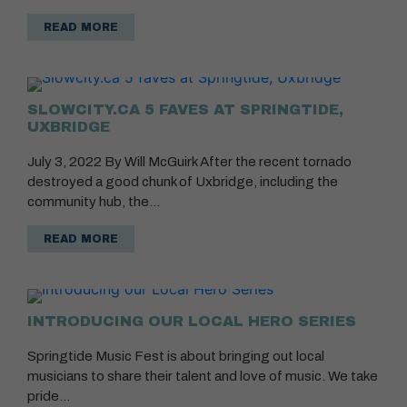
READ MORE
SLOWCITY.CA 5 FAVES AT SPRINGTIDE,
UXBRIDGE
July 3, 2022 By Will McGuirk After the recent tornado
destroyed a good chunk of Uxbridge, including the
community hub, the…
READ MORE
INTRODUCING OUR LOCAL HERO SERIES
Springtide Music Fest is about bringing out local
musicians to share their talent and love of music. We take
pride…