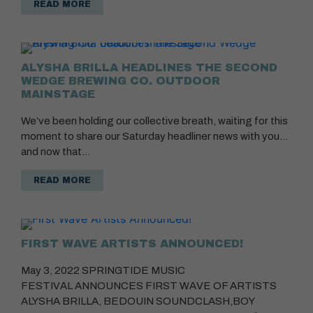
READ MORE
ALYSHA BRILLA HEADLINES THE SECOND
WEDGE BREWING CO. OUTDOOR
MAINSTAGE
We’ve been holding our collective breath, waiting for this
moment to share our Saturday headliner news with you…
and now that…
READ MORE
FIRST WAVE ARTISTS ANNOUNCED!
May 3, 2022 SPRINGTIDE MUSIC
FESTIVAL ANNOUNCES FIRST WAVE OF ARTISTS
ALYSHA BRILLA, BEDOUIN SOUNDCLASH,BOY