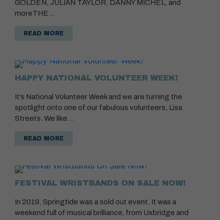
GOLDEN, JULIAN TAYLOR, DANNY MICHEL, and
moreTHE…
READ MORE
HAPPY NATIONAL VOLUNTEER WEEK!
It’s National Volunteer Week and we are turning the
spotlight onto one of our fabulous volunteers, Lisa
Streets. We like…
READ MORE
FESTIVAL WRISTBANDS ON SALE NOW!
In 2019, Springtide was a sold out event. It was a
weekend full of musical brilliance, from Uxbridge and