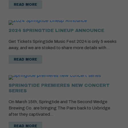
READ MORE
2024 SPRINGTIDE LINEUP ANNOUNCE
Get Tickets Springtide Music Fest 2024 is only 5 weeks
away, and we are stoked to share more details with…
READ MORE
SPRINGTIDE PREMIERES NEW CONCERT
SERIES
On March 15th, Springtide and The Second Wedge
Brewing Co. are bringing The Pairs back to Uxbridge
after they captivated…
READ MORE