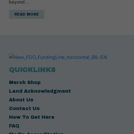
beyond.…
READ MORE
QUICKLINKS
Merch Shop
Land Acknowledgment
About Us
Contact Us
How To Get Here
FAQ