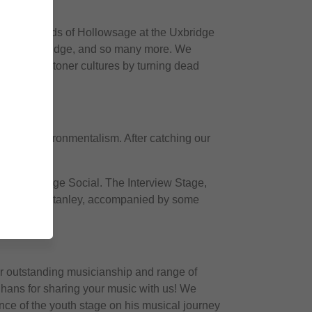
oothing sounds of Hollowsage at the Uxbridge
t Wixan’s Bridge, and so many more. We
band and stoner cultures by turning dead
Inner Environmentalism. After catching our
at The Bridge Social. The Interview Stage,
nd Stephen Stanley, accompanied by some
eir outstanding musicianship and range of
ghans for sharing your music with us! We
nce of the youth stage on his musical journey