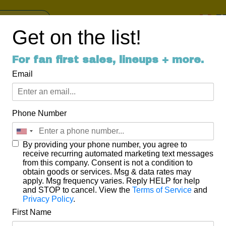
Get on the list!
For fan first sales, lineups + more.
round of applause for Springt
Email
or a little trip down Springtide weekend memory lane…
Phone Number
estival with the Thursday night Launch Party featuring killer hea
 Joy. People from near and far filled the music hall to dance, sin
ft brews, cider, and great music in the historic Uxbridge Music Hal
By providing your phone number, you agree to
receive recurring automated marketing text messages
from this company. Consent is not a condition to
obtain goods or services. Msg & data rates may
apply. Msg frequency varies. Reply HELP for help
lled up with musicians and music lovers alike. We also had the 
and STOP to cancel. View the
Terms of Service
and
where former MuchMusic man Tim Deegan interviewed journalis
Privacy Policy
.
e Canadian Music Scene.
First Name