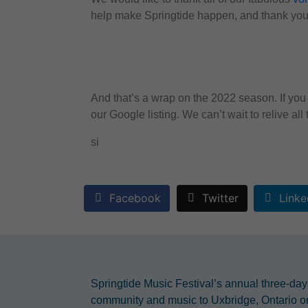
help make Springtide happen, and thank you 
And that’s a wrap on the 2022 season. If you 
our Google listing. We can’t wait to relive al
si
Facebook
Twitter
Linke
Springtide Music Festival’s annual three-day
community and music to Uxbridge, Ontario o