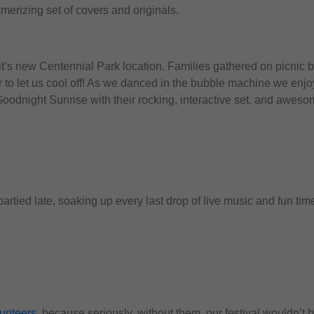
merizing set of covers and originals.
’s new Centennial Park location. Families gathered on picnic b
 to let us cool off! As we danced in the bubble machine we enjoy
oodnight Sunrise with their rocking, interactive set, and awesom
rtied late, soaking up every last drop of live music and fun tim
lunteers
, because seriously, without them, our festival wouldn’t