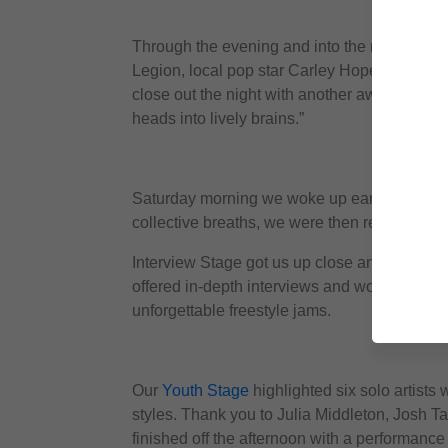
Through the evening and into the night music
Legion, local pop star Carley Hope at Urban
close out the night with another awesome he
heads into lively brains.”
Saturday morning we woke up early to catch
collective breaths, we were then ready for a f
Interview Stage got us up close and personal
offered in-depth interviews and workshops w
unforgettable freestyle jams.
Our
Youth Stage
highlighted six solo artists
styles. Thank you to Julia Middleton, Josh 
finished off the afternoon with a performanc