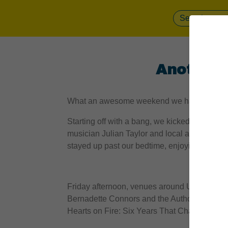
Another 
What an awesome weekend we had. Read on f
Starting off with a bang, we kicked off the f
musician Julian Taylor and local artist Tania
stayed up past our bedtime, enjoying local cra
Friday afternoon, venues around Uxbridge fi
Bernadette Connors and the Author’s Stage 
Hearts on Fire: Six Years That Changed Th