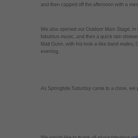
and then capped off the afternoon with a mes
We also opened our Outdoor Main Stage, in it
fabulous music, and then a quick rain shower
Matt Gunn, with his look-a-like band mates, G
evening.
As Springtide Saturday came to a close, we pa
We would like to thank all of our fabulous
vo