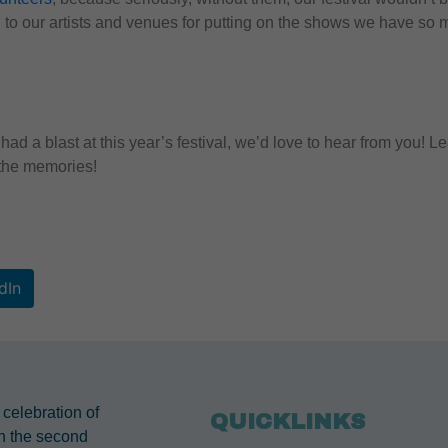
to our artists and venues for putting on the shows we have so 
had a blast at this year’s festival, we’d love to hear from you
l the memories!
dIn
 celebration of
QUICKLINKS
n the second