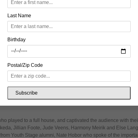
al sounds across all genres filled the Uxbridge streets. The s
Last Name
 Pantry, folk band Wooly and local rocker Tamara Williamson a
adliner at the Uxbridge Music Hall, Boy Golden “redefining jam 
Birthday
 Yoga at Banjo Cider with Sun Dog Yoga and a sound bath from 
Postal/Zip Code
inal Springtide day full of music.
 with some of our favourite acts, curated by Tamara Williamson 
ith a dazzling lineup of musicians including Emily Rockarts a
Subscribe
 who played to a full house, and captivated the audience with th
Takeda, Jillian Foote, Jude Veens, Harmony Meirik and Else Lan
e from Youth Stage alumni, Nate Hobor who spoke of the importa