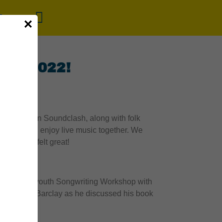
×
ide 2022!
dliner Bedouin Soundclash, along with folk
g along, and enjoy live music together. We
l, and it felt great!
interactive youth Songwriting Workshop with
t Michael Barclay as he discussed his book