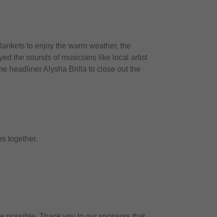
lankets to enjoy the warm weather, the
ed the sounds of musicians like local artist
e headliner Alysha Brilla to close out the
es together.
 be possible. Thank you to our sponsors that