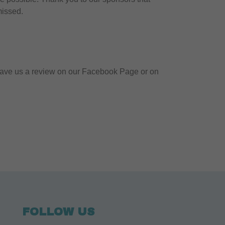
missed.
! Leave us a review on our Facebook Page or on
FOLLOW US