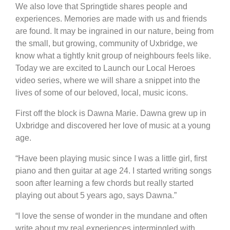
We also love that Springtide shares people and
experiences. Memories are made with us and friends
are found. It may be ingrained in our nature, being from
the small, but growing, community of Uxbridge, we
know what a tightly knit group of neighbours feels like.
Today we are excited to Launch our Local Heroes
video series, where we will share a snippet into the
lives of some of our beloved, local, music icons.
First off the block is Dawna Marie. Dawna grew up in
Uxbridge and discovered her love of music at a young
age.
“Have been playing music since I was a little girl, first
piano and then guitar at age 24. I started writing songs
soon after learning a few chords but really started
playing out about 5 years ago, says Dawna.”
“I love the sense of wonder in the mundane and often
write about my real experiences intermingled with