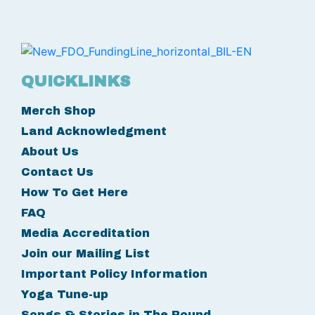
QUICKLINKS
Merch Shop
Land Acknowledgment
About Us
Contact Us
How To Get Here
FAQ
Media Accreditation
Join our Mailing List
Important Policy Information
Yoga Tune-up
Songs & Stories in The Round