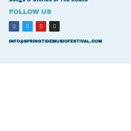
FOLLOW US
INFO@SPRINGTIDEMUSICFESTIVAL.COM