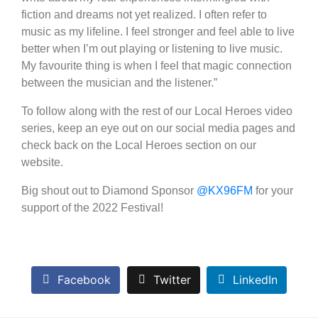
fiction and dreams not yet realized. I often refer to
music as my lifeline. I feel stronger and feel able to live
better when I’m out playing or listening to live music.
My favourite thing is when I feel that magic connection
between the musician and the listener.”
To follow along with the rest of our Local Heroes video
series, keep an eye out on our social media pages and
check back on the Local Heroes section on our
website.
Big shout out to Diamond Sponsor
@KX96FM
for your
support of the 2022 Festival!
Facebook
Twitter
LinkedIn