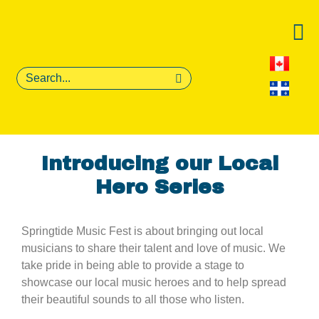
Introducing our Local
Hero Series
Springtide Music Fest is about bringing out local
musicians to share their talent and love of music. We
take pride in being able to provide a stage to
showcase our local music heroes and to help spread
their beautiful sounds to all those who listen.