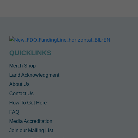
QUICKLINKS
Merch Shop
Land Acknowledgment
About Us
Contact Us
How To Get Here
FAQ
Media Accreditation
Join our Mailing List