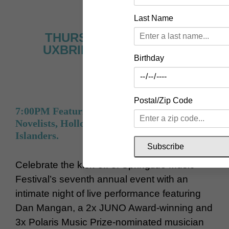
Last Name
THURSDAY, JUNE 11 AT
UXBRIDGE MUSIC HALL
Birthday
Postal/Zip Code
7:00PM Featuring Dan Mangan, The Young
Novelists, Hollowsage & The Three Mile
Islanders.
Subscribe
Celebrate the kick-off of Springtide Music
Festival’s seventh annual event with an
intimate night of live performance featuring
Dan Mangan, a 2x JUNO Award-winning and
3x Polaris Music Prize-nominated musician