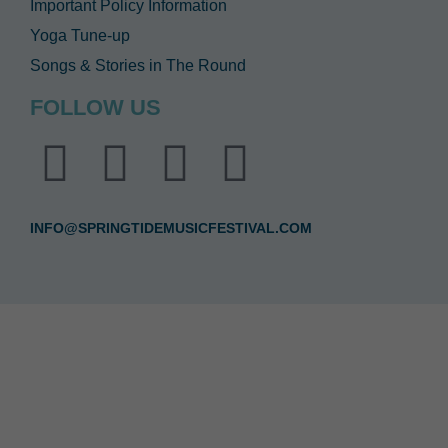
Important Policy Information
Yoga Tune-up
Songs & Stories in The Round
FOLLOW US
INFO@SPRINGTIDEMUSICFESTIVAL.COM