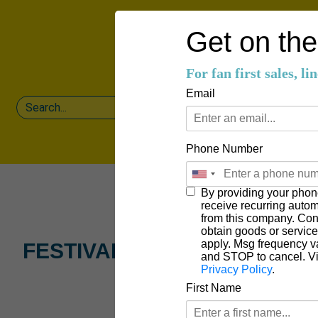
Get on the 
For fan first sales, l
Email
Phone Number
By providing your phon
receive recurring auto
from this company. Cons
obtain goods or servic
apply. Msg frequency v
FESTIVAL LAUNCH PARTY
and STOP to cancel. V
Privacy Policy
.
First Name