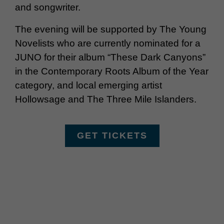
and songwriter.
The evening will be supported by The Young
Novelists who are currently nominated for a
JUNO for their album “These Dark Canyons”
in the Contemporary Roots Album of the Year
category, and local emerging artist
Hollowsage and The Three Mile Islanders.
GET TICKETS