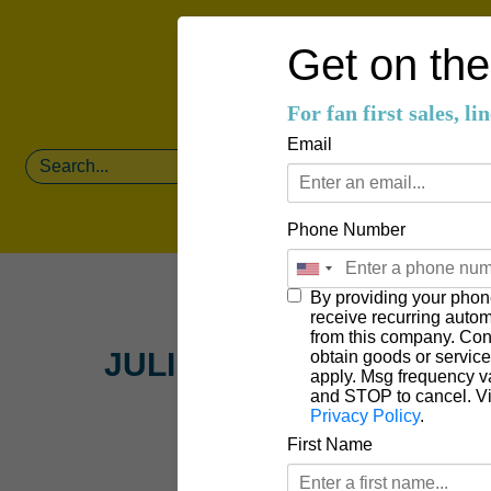
Get on the 
For fan first sales, l
Email
Phone Number
By providing your phon
receive recurring auto
from this company. Cons
JULIEN KELLAND
obtain goods or servic
apply. Msg frequency v
and STOP to cancel. V
Privacy Policy
.
First Name