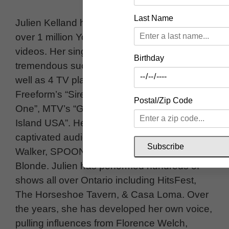
Last Name
Julien Kelland has 2 EP’s of original music,
over 1 million YouTube views, and 2 viral
videos. Her single “Death of Me” has found
Birthday
tremendous success on Spotify playlists, as
well as 4 TV placements, including
Freeform’s “Siren”, MTV’s “Are You The
Postal/Zip Code
One”, MTV’s “Ghosted”, and CBS’s “Love
Island USA”. Her powerful vocals have
captivated audiences opening for Doc
Subscribe
Walker, SPOONS, Tyler Shaw, & Platinum
Blonde. Julien has performed hundreds of
shows all over Ontario including HitsFest,
The Horseshoe Tavern, & Casa Loma. Over
the years, she has developed her own voice,
pulling influences from Florence Welch,