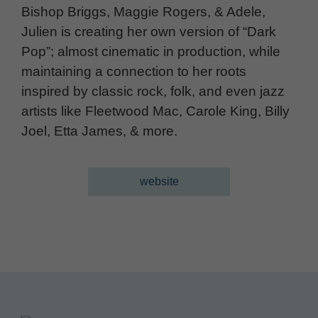
Bishop Briggs, Maggie Rogers, & Adele,
Julien is creating her own version of “Dark
Pop”; almost cinematic in production, while
maintaining a connection to her roots
inspired by classic rock, folk, and even jazz
artists like Fleetwood Mac, Carole King, Billy
Joel, Etta James, & more.
website