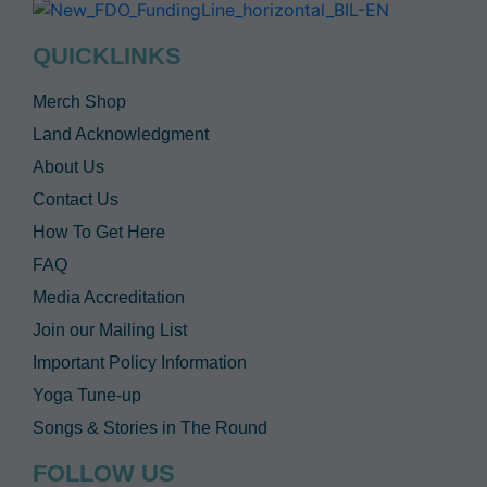
QUICKLINKS
Merch Shop
Land Acknowledgment
About Us
Contact Us
How To Get Here
FAQ
Media Accreditation
Join our Mailing List
Important Policy Information
Yoga Tune-up
Songs & Stories in The Round
FOLLOW US