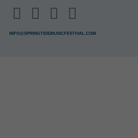
INFO@SPRINGTIDEMUSICFESTIVAL.COM