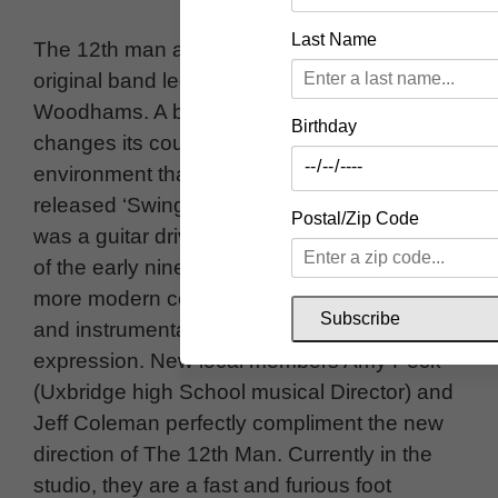
Last Name
The 12th man are an Uxbridge based
original band led by founder Jason
Woodhams. A band that unapologetically
Birthday
changes its course and sound as fast as the
environment that it resides in. The first Album
released ‘Swings and Roundabouts’ in 2024
Postal/Zip Code
was a guitar driven indie album, reminiscent
of the early nineties. The band now charts a
more modern course influenced by jazz, funk
Subscribe
and instrumental experimental musical
expression. New local members Amy Peck
(Uxbridge high School musical Director) and
Jeff Coleman perfectly compliment the new
direction of The 12th Man. Currently in the
studio, they are a fast and furious foot