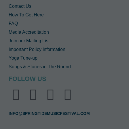
Contact Us
How To Get Here
FAQ
Media Accreditation
Join our Mailing List
Important Policy Information
Yoga Tune-up
Songs & Stories in The Round
FOLLOW US
INFO@SPRINGTIDEMUSICFESTIVAL.COM