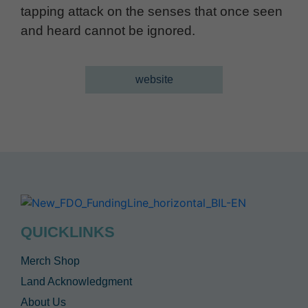
tapping attack on the senses that once seen
and heard cannot be ignored.
website
QUICKLINKS
Merch Shop
Land Acknowledgment
About Us