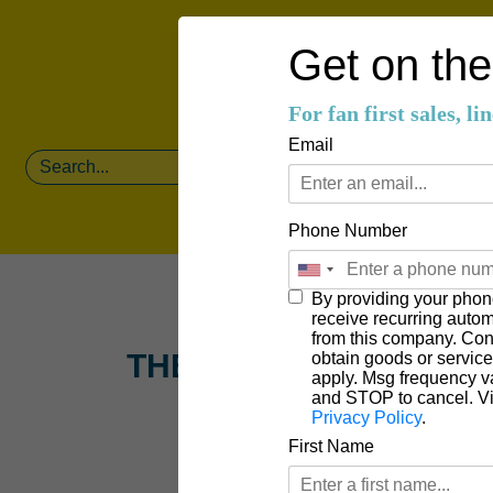
Get on the 
For fan first sales, l
Email
Phone Number
By providing your phon
receive recurring auto
from this company. Cons
THE 12TH MAN
obtain goods or servic
apply. Msg frequency v
and STOP to cancel. V
Privacy Policy
.
First Name