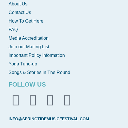
About Us
Contact Us
How To Get Here
FAQ
Media Accreditation
Join our Mailing List
Important Policy Information
Yoga Tune-up
Songs & Stories in The Round
FOLLOW US
INFO@SPRINGTIDEMUSICFESTIVAL.COM