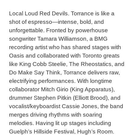
Local Loud Red Devils. Torrance is like a
Last Name
shot of espresso—intense, bold, and
unforgettable. Fronted by powerhouse
Birthday
songwriter Tamara Williamson, a BMG
recording artist who has shared stages with
Oasis and collaborated with Toronto greats
Postal/Zip Code
like King Cobb Steelie, The Rheostatics, and
Do Make Say Think, Torrance delivers raw,
electrifying performances. With longtime
collaborator Mitch Girio (King Apparatus),
Subscribe
drummer Stephen Pitkin (Elliott Brood), and
vocalist/keyboardist Cassie Jones, the band
merges driving rhythms with soaring
melodies. Having lit up stages including
Guelph’s Hillside Festival, Hugh’s Room.