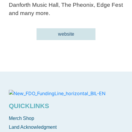
Danforth Music Hall, The Pheonix, Edge Fest
and many more.
website
QUICKLINKS
Merch Shop
Land Acknowledgment