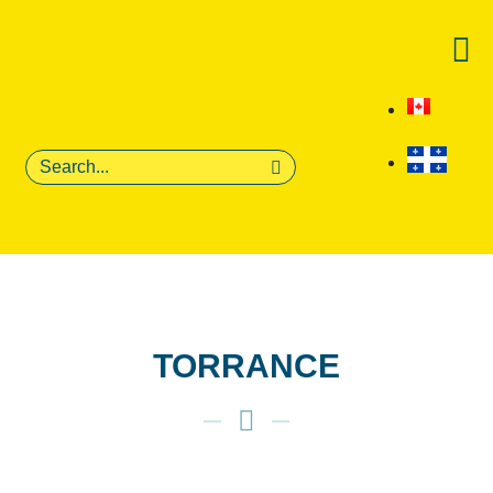
Get on the 
For fan first sales, l
Email
Phone Number
By providing your phon
receive recurring auto
from this company. Cons
TORRANCE
obtain goods or servic
apply. Msg frequency v
and STOP to cancel. V
Privacy Policy
.
First Name