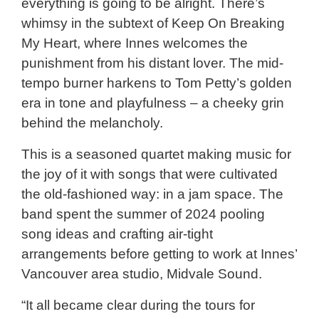
everything is going to be alright. There’s
whimsy in the subtext of Keep On Breaking
My Heart, where Innes welcomes the
punishment from his distant lover. The mid-
tempo burner harkens to Tom Petty’s golden
era in tone and playfulness – a cheeky grin
behind the melancholy.
This is a seasoned quartet making music for
the joy of it with songs that were cultivated
the old-fashioned way: in a jam space. The
band spent the summer of 2024 pooling
song ideas and crafting air-tight
arrangements before getting to work at Innes’
Vancouver area studio, Midvale Sound.
“It all became clear during the tours for