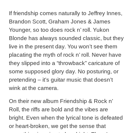
If friendship comes naturally to Jeffrey Innes,
Brandon Scott, Graham Jones & James
Younger, so too does rock n’ roll. Yukon
Blonde has always sounded classic, but they
live in the present day. You won’t see them
placating the myth of rock n’ roll. Never have
they slipped into a “throwback” caricature of
some supposed glory day. No posturing, or
pretending – it’s guitar music that doesn’t
wink at the camera.
On their new album Friendship & Rock n’
Roll, the riffs are bold and the vibes are
bright. Even when the lyrical tone is defeated
or heart-broken, we get the sense that