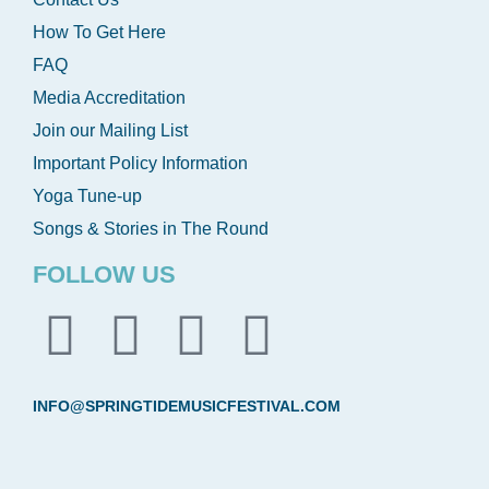
How To Get Here
FAQ
Media Accreditation
Join our Mailing List
Important Policy Information
Yoga Tune-up
Songs & Stories in The Round
FOLLOW US
INFO@SPRINGTIDEMUSICFESTIVAL.COM