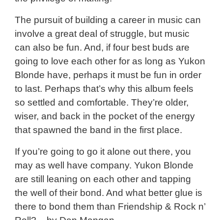
The pursuit of building a career in music can
involve a great deal of struggle, but music
can also be fun. And, if four best buds are
going to love each other for as long as Yukon
Blonde have, perhaps it must be fun in order
to last. Perhaps that’s why this album feels
so settled and comfortable. They’re older,
wiser, and back in the pocket of the energy
that spawned the band in the first place.
If you’re going to go it alone out there, you
may as well have company. Yukon Blonde
are still leaning on each other and tapping
the well of their bond. And what better glue is
there to bond them than Friendship & Rock n’