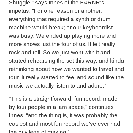
Shuggie,” says Innes of the F&RNR’s
impetus, “For one reason or another,
everything that required a synth or drum
machine would break; or our keyboardist
was busy. We ended up playing more and
more shows just the four of us. It felt really
rock and roll. So we just went with it and
started rehearsing the set this way, and kinda
rethinking about how we wanted to travel and
tour. It really started to feel and sound like the
music we actually listen to and adore.”
“This is a straightforward, fun record, made
by four people in a jam space,” continues
Innes, “and the thing is, it was probably the
easiest and most fun record we’ve ever had
the privilege of making.”