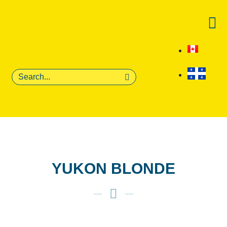
YUKON BLONDE