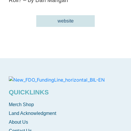
Roll? – by Dan Mangan
website
QUICKLINKS
Merch Shop
Land Acknowledgment
About Us
Contact Us