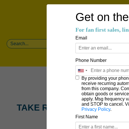
Get on the 
For fan first sales, l
Email
Phone Number
By providing your phon
receive recurring auto
from this company. Cons
obtain goods or servic
apply. Msg frequency v
and STOP to cancel. V
TAKE ROOT CREATIVE
Privacy Policy
.
First Name