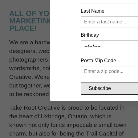
Last Name
ALL OF YOUR DESIGN &
MARKETING NEEDS IN ONE
PLACE!
Birthday
We are a hardworking team of graphic
designers, website designers,
photographers, videographers and
Postal/Zip Code
wordsmiths, collectively known as Take Root
Creative. We’re pretty awesome individually,
but together, we’re a creative marketing force
Subscribe
to be reckoned with.
Take Root Creative is proud to be located in
the heart of Uxbridge, Ontario, which is
known not only for its impeccable small town
charm, but also for being the Trail Capital of