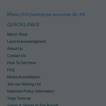
QUICKLINKS
Merch Shop
Land Acknowledgment
About Us
Contact Us
How To Get Here
FAQ
Media Accreditation
Join our Mailing List
Important Policy Information
Yoga Tune-up
Songs & Stories in The Round