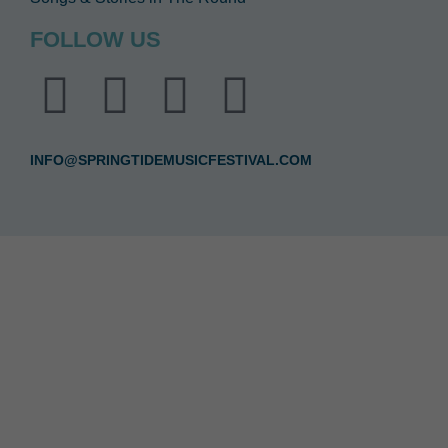
FOLLOW US
INFO@SPRINGTIDEMUSICFESTIVAL.COM