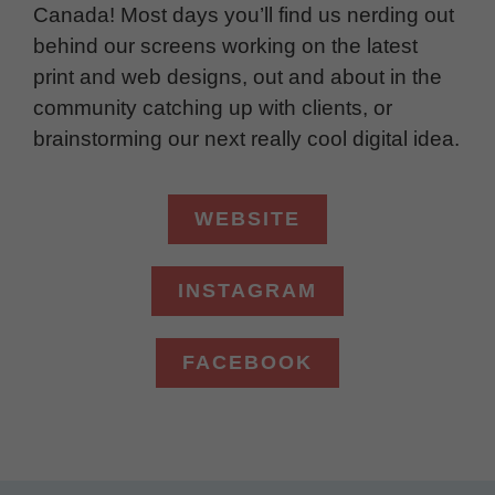
Canada! Most days you’ll find us nerding out
behind our screens working on the latest
print and web designs, out and about in the
community catching up with clients, or
brainstorming our next really cool digital idea.
WEBSITE
INSTAGRAM
FACEBOOK