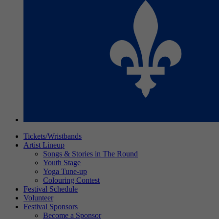
Tickets/Wristbands
Artist Lineup
Songs & Stories in The Round
Youth Stage
Yoga Tune-up
Colouring Contest
Festival Schedule
Volunteer
Festival Sponsors
Become a Sponsor