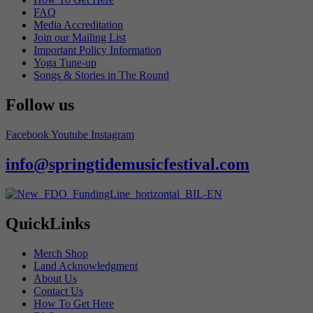
FAQ
Media Accreditation
Join our Mailing List
Important Policy Information
Yoga Tune-up
Songs & Stories in The Round
Follow us
Facebook
Youtube
Instagram
info@springtidemusicfestival.com
QuickLinks
Merch Shop
Land Acknowledgment
About Us
Contact Us
How To Get Here