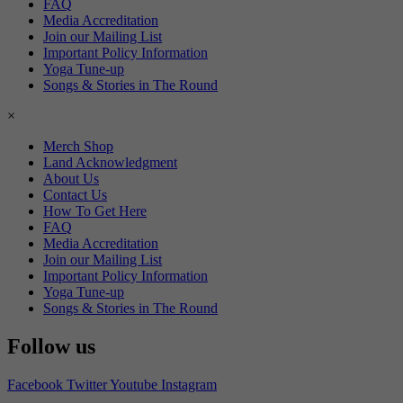
FAQ
Media Accreditation
Join our Mailing List
Important Policy Information
Yoga Tune-up
Songs & Stories in The Round
×
Merch Shop
Land Acknowledgment
About Us
Contact Us
How To Get Here
FAQ
Media Accreditation
Join our Mailing List
Important Policy Information
Yoga Tune-up
Songs & Stories in The Round
Follow us
Facebook
Twitter
Youtube
Instagram