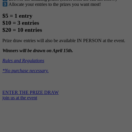
Allocate your entries to the prizes you want most!
$5 = 1 entry
$10 = 3 entries
$20 = 10 entries
Prize draw entries will also be available IN PERSON at the event.
Winners will be drawn on April 15th.
Rules and Regulations
*No purchase necessary.
ENTER THE PRIZE DRAW
join us at the event