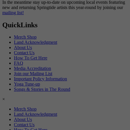
In the meantime stay up-to-date on upcoming local events featuring
new and returning Springtide artists this year-round by joining our
mailing list!
QuickLinks
Merch Shop
Land Acknowledgment
About Us
Contact Us
How To Get Here
FAQ
Media Accreditation
Join our Mailing List
Important Policy Information
Yoga Tune-up
Songs & Stories in The Round
×
Merch Shop
Land Acknowledgment
About Us
Contact Us
How To Get Here