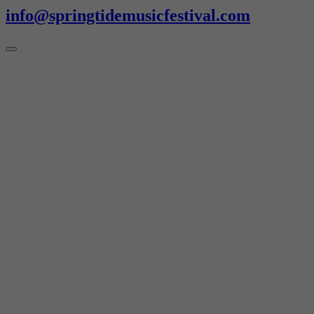
info@springtidemusicfestival.com