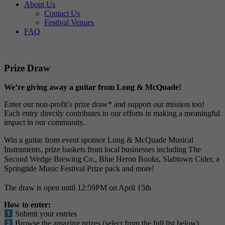
About Us
Contact Us
Festival Venues
FAQ
Prize Draw
We’re giving away a guitar from Long & McQuade!
Enter our non-profit’s prize draw* and support our mission too!
Each entry directly contributes to our efforts in making a meaningful
impact in our community.
Win a guitar from event sponsor Long & McQuade Musical
Instruments, prize baskets from local businesses including The
Second Wedge Brewing Co., Blue Heron Books, Slabtown Cider, a
Springtide Music Festival Prize pack and more!
The draw is open until 12:59PM on April 15th
How to enter:
Submit your entries
Browse the amazing prizes (select from the full list below)