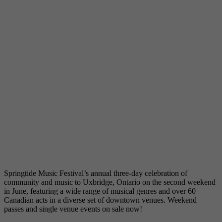
Springtide Music Festival’s annual three-day celebration of
community and music to Uxbridge, Ontario on the second weekend
in June, featuring a wide range of musical genres and over 60
Canadian acts in a diverse set of downtown venues. Weekend
passes and single venue events on sale now!