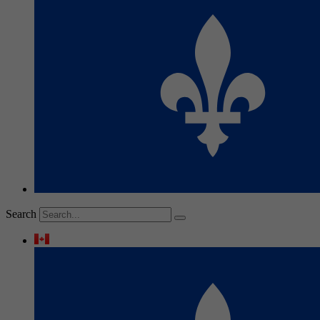
Search