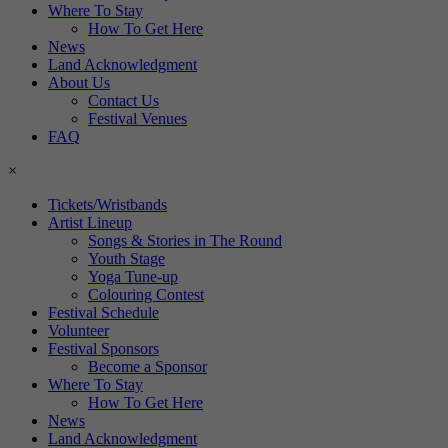
Where To Stay
How To Get Here
News
Land Acknowledgment
About Us
Contact Us
Festival Venues
FAQ
×
Tickets/Wristbands
Artist Lineup
Songs & Stories in The Round
Youth Stage
Yoga Tune-up
Colouring Contest
Festival Schedule
Volunteer
Festival Sponsors
Become a Sponsor
Where To Stay
How To Get Here
News
Land Acknowledgment